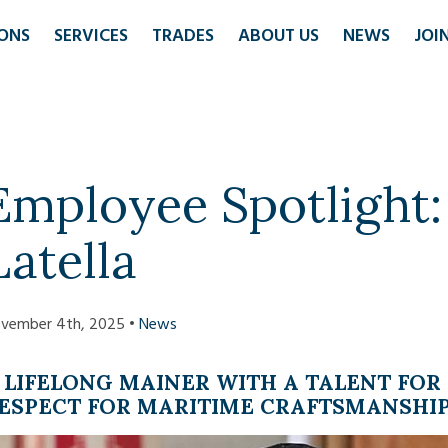
ONS
SERVICES
TRADES
ABOUT US
NEWS
JOI
Employee Spotlight
Latella
vember 4th, 2025 •
News
 LIFELONG MAINER WITH A TALENT FO
ESPECT FOR MARITIME CRAFTSMANSHI