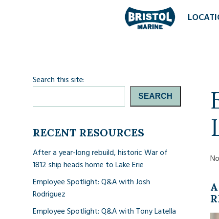
LOCATI
Search this site:
SEARCH
RECENT RESOURCES
After a year-long rebuild, historic War of
No
1812 ship heads home to Lake Erie
Employee Spotlight: Q&A with Josh
A
Rodriguez
R
Employee Spotlight: Q&A with Tony Latella