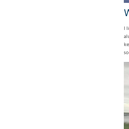
W
I 
al
ke
so