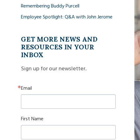
Remembering Buddy Purcell
Employee Spotlight: Q&A with John Jerome
GET MORE NEWS AND
RESOURCES IN YOUR
INBOX
Sign up for our newsletter.
Email
First Name