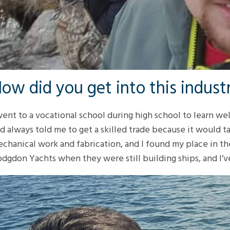
ow did you get into this indust
went to a vocational school during high school to learn we
d always told me to get a skilled trade because it would ta
chanical work and fabrication, and I found my place in the
dgdon Yachts when they were still building ships, and I’v