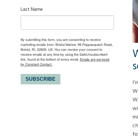
Last Name
By submitting this form, you are consenting to receive
marketing emails from: Bristol Marine, 99 Poppasquash Road,
W
Bristol, RI, 02809, US. You can revoke your consent to
receive emails at any time by using the SafeUnsubscribe®
link, found at the bottom of every email.
Emails are serviced
s
by Constant Contact.
SUBSCRIBE
I’
Wa
Wo
wi
mi
ch
fo