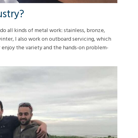
ustry?
do all kinds of metal work: stainless, bronze,
winter, I also work on outboard servicing, which
ly enjoy the variety and the hands-on problem-