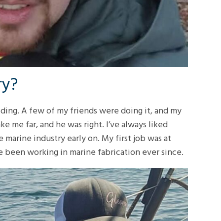
ry?
lding. A few of my friends were doing it, and my
ke me far, and he was right. I’ve always liked
 marine industry early on. My first job was at
e been working in marine fabrication ever since.