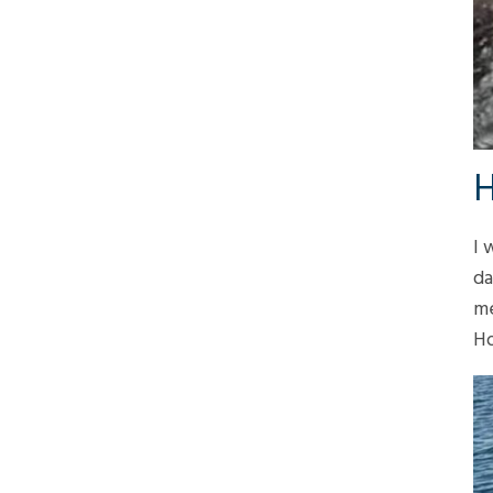
H
I 
da
me
Ho