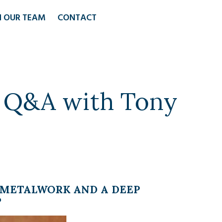
N OUR TEAM
CONTACT
: Q&A with Tony
R METALWORK AND A DEEP
P