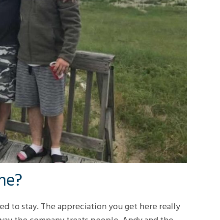
ine?
ded to stay. The appreciation you get here really