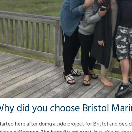
hy did you choose Bristol Mar
started here after doing a side project for Bristol and deci