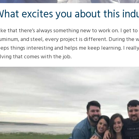
hat excites you about this ind
like that there’s always something new to work on. I get to 
uminum, and steel, every project is different. During the 
eps things interesting and helps me keep learning. I real
lving that comes with the job.