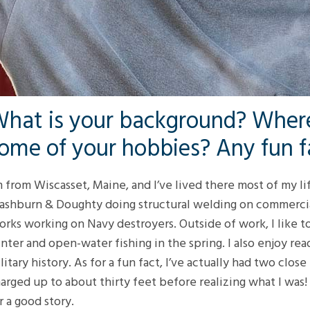
hat is your background? Where
ome of your hobbies? Any fun f
m from Wiscasset, Maine, and I’ve lived there most of my lif
shburn & Doughty doing structural welding on commercial
rks working on Navy destroyers. Outside of work, I like t
nter and open-water fishing in the spring. I also enjoy re
litary history. As for a fun fact, I’ve actually had two cl
arged up to about thirty feet before realizing what I was!
r a good story.