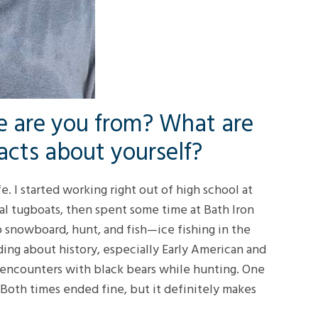
 are you from? What are
acts about yourself?
e. I started working right out of high school at
 tugboats, then spent some time at Bath Iron
o snowboard, hunt, and fish—ice fishing in the
ading about history, especially Early American and
ose encounters with black bears while hunting. One
 Both times ended fine, but it definitely makes