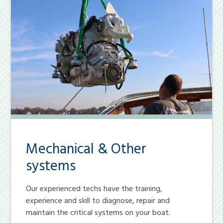
Mechanical & Other
systems
Our experienced techs have the training,
experience and skill to diagnose, repair and
maintain the critical systems on your boat.