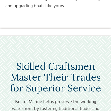
and upgrading boats like yours.
Skilled Craftsmen
Master Their Trades
for Superior Service
Bristol Marine helps preserve the working
waterfront by fostering traditional trades and