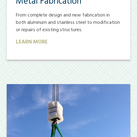
Metal Fabrication
From complete design and new fabrication in
both aluminum and stainless steel to modification
or repairs of existing structures.
LEARN MORE