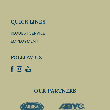
QUICK LINKS
REQUEST SERVICE
EMPLOYMENT
FOLLOW US
OUR PARTNERS