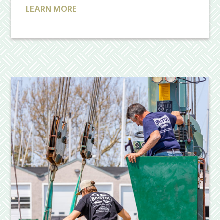
LEARN MORE