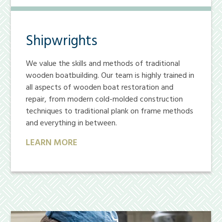
Shipwrights
We value the skills and methods of traditional
wooden boatbuilding. Our team is highly trained in
all aspects of wooden boat restoration and
repair, from modern cold-molded construction
techniques to traditional plank on frame methods
and everything in between.
LEARN MORE