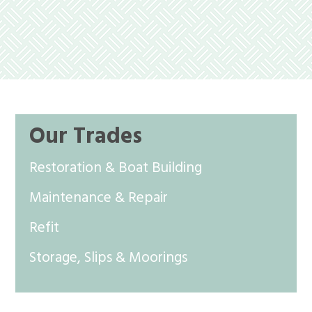
Our Trades
Restoration & Boat Building
Maintenance & Repair
Refit
Storage, Slips & Moorings