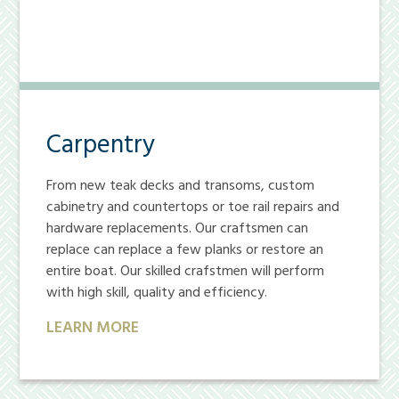
Carpentry
From new teak decks and transoms, custom
cabinetry and countertops or toe rail repairs and
hardware replacements. Our craftsmen can
replace can replace a few planks or restore an
entire boat. Our skilled crafstmen will perform
with high skill, quality and efficiency.
LEARN MORE