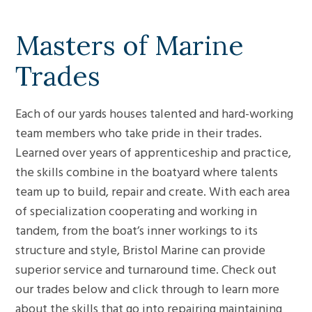
Masters of Marine
Trades
Each of our yards houses talented and hard-working
team members who take pride in their trades.
Learned over years of apprenticeship and practice,
the skills combine in the boatyard where talents
team up to build, repair and create. With each area
of specialization cooperating and working in
tandem, from the boat’s inner workings to its
structure and style, Bristol Marine can provide
superior service and turnaround time. Check out
our trades below and click through to learn more
about the skills that go into repairing maintaining