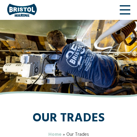
OUR TRADES
Home
»
Our Trades