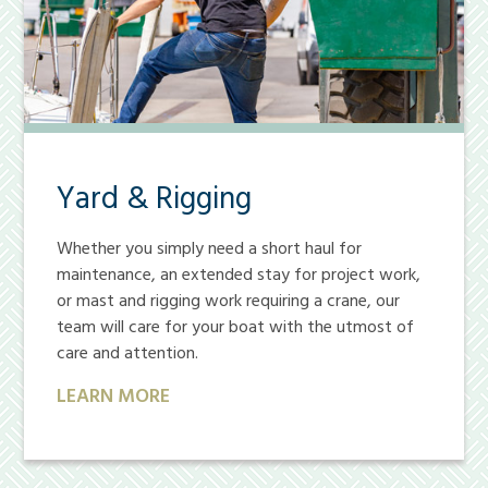
Yard & Rigging
Whether you simply need a short haul for
maintenance, an extended stay for project work,
or mast and rigging work requiring a crane, our
team will care for your boat with the utmost of
care and attention.
LEARN MORE