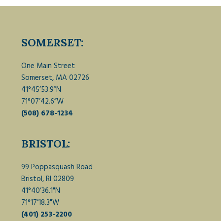
SOMERSET:
One Main Street
Somerset, MA 02726
41°45’53.9”N
71°07’42.6”W
(508) 678-1234
BRISTOL:
99 Poppasquash Road
Bristol, RI 02809
41°40’36.1"N
71°17’18.3"W
(401) 253-2200