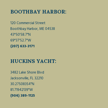
BOOTHBAY HARBOR:
120 Commercial Street
Boothbay Harbor, ME 04538
43°50'58.7"N
69°37'52.7"W
(207) 633-3171
HUCKINS YACHT:
3482 Lake Shore Blvd
Jacksonville, FL 32210
30.27508354"N
81.71942139"W
(904) 389-1125