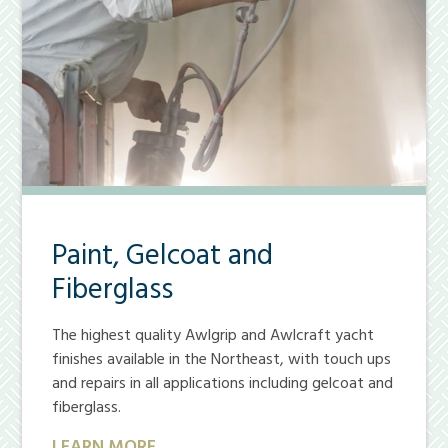
Paint, Gelcoat and
Fiberglass
The highest quality Awlgrip and Awlcraft yacht
finishes available in the Northeast, with touch ups
and repairs in all applications including gelcoat and
fiberglass.
LEARN MORE