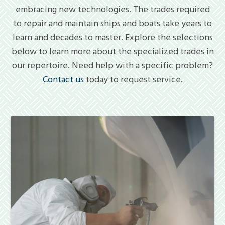
embracing new technologies. The trades required
to repair and maintain ships and boats take years to
learn and decades to master. Explore the selections
below to learn more about the specialized trades in
our repertoire. Need help with a specific problem?
Contact us
today to request service.