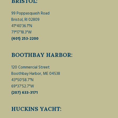
BRISTOL:
99 Poppasquash Road
Bristol, RI 02809
41°40’36.1"N
71°17’18.3"W
(401) 253-2200
BOOTHBAY HARBOR:
120 Commercial Street
Boothbay Harbor, ME 04538
43°50'58.7"N
69°37'52.7"W
(207) 633-3171
HUCKINS YACHT: