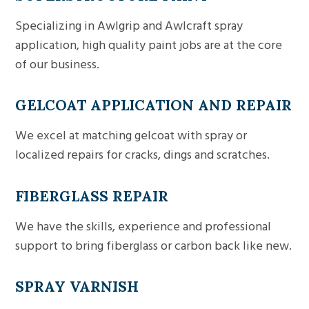
Specializing in Awlgrip and Awlcraft spray
application, high quality paint jobs are at the core
of our business.
GELCOAT APPLICATION AND REPAIR
We excel at matching gelcoat with spray or
localized repairs for cracks, dings and scratches.
FIBERGLASS REPAIR
We have the skills, experience and professional
support to bring fiberglass or carbon back like new.
SPRAY VARNISH