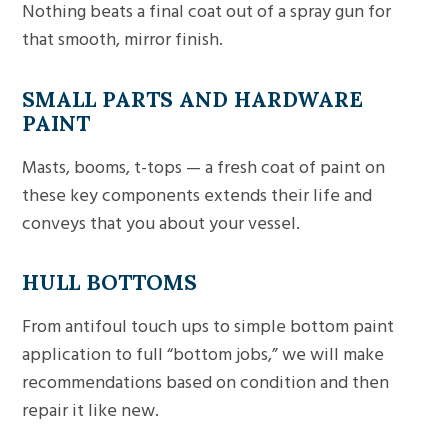
Nothing beats a final coat out of a spray gun for
that smooth, mirror finish.
SMALL PARTS AND HARDWARE
PAINT
Masts, booms, t-tops — a fresh coat of paint on
these key components extends their life and
conveys that you about your vessel.
HULL BOTTOMS
From antifoul touch ups to simple bottom paint
application to full “bottom jobs,” we will make
recommendations based on condition and then
repair it like new.