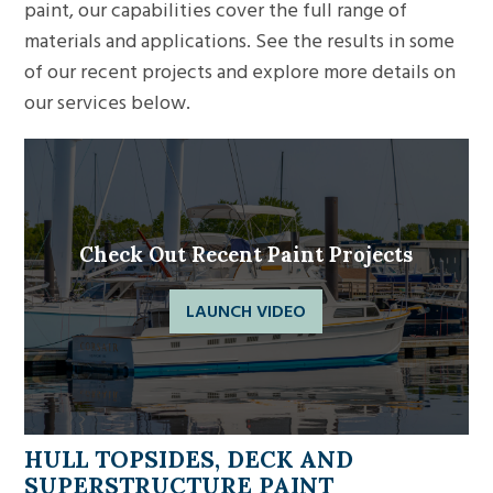
paint, our capabilities cover the full range of
materials and applications. See the results in some
of our recent projects and explore more details on
our services below.
Check Out Recent Paint Projects
LAUNCH VIDEO
HULL TOPSIDES, DECK AND
SUPERSTRUCTURE PAINT