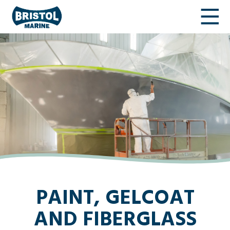
PAINT, GELCOAT
AND FIBERGLASS