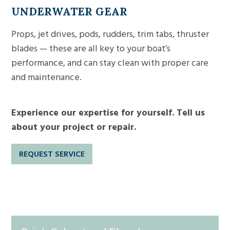
UNDERWATER
GEAR
Props, jet drives, pods, rudders, trim tabs, thruster
blades — these are all key to your boat’s
performance, and can stay clean with proper care
and maintenance.
Experience our expertise for yourself. Tell us
about your project or repair.
REQUEST SERVICE