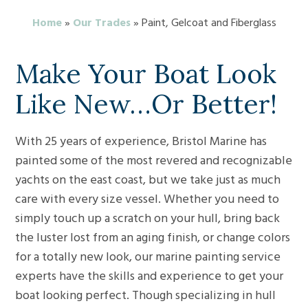
Home
»
Our Trades
»
Paint, Gelcoat and Fiberglass
Make Your Boat Look
Like New…Or Better!
With 25 years of experience, Bristol Marine has
painted some of the most revered and recognizable
yachts on the east coast, but we take just as much
care with every size vessel. Whether you need to
simply touch up a scratch on your hull, bring back
the luster lost from an aging finish, or change colors
for a totally new look, our marine painting service
experts have the skills and experience to get your
boat looking perfect. Though specializing in hull