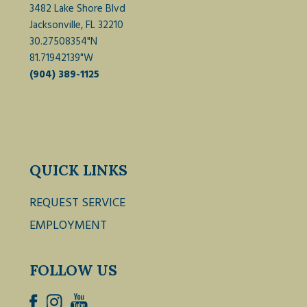
3482 Lake Shore Blvd
Jacksonville, FL 32210
30.27508354"N
81.71942139"W
(904) 389-1125
QUICK LINKS
REQUEST SERVICE
EMPLOYMENT
FOLLOW US