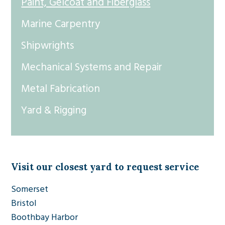
Paint, Gelcoat and Fiberglass
Marine Carpentry
Shipwrights
Mechanical Systems and Repair
Metal Fabrication
Yard & Rigging
Visit our closest yard to request service
Somerset
Bristol
Boothbay Harbor