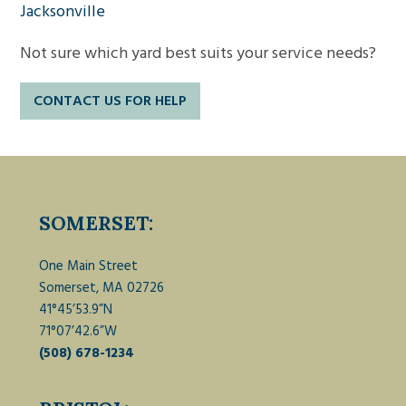
Jacksonville
Not sure which yard best suits your service needs?
CONTACT US FOR HELP
SOMERSET:
One Main Street
Somerset, MA 02726
41°45’53.9”N
71°07’42.6”W
(508) 678-1234